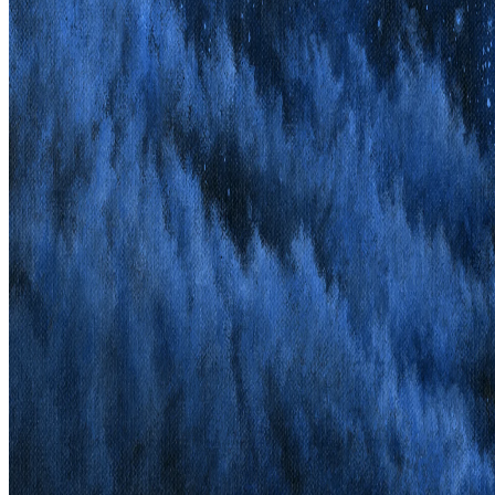
Discography
Live
Info
Merch
Contact
© 2026 Opus Iræ & Endtime Productions AB
Impress & Privacy
Policy
Surely he hath borne our griefs, and carried our sorrows:
yet we did esteem him stricken, smitten and afflicted.